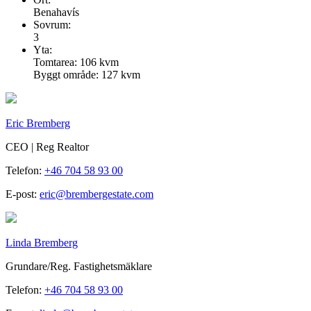
Benahavís
Sovrum:
3
Yta:
Tomtarea: 106 kvm
Byggt område: 127 kvm
Eric Bremberg
CEO | Reg Realtor
Telefon:
+46 704 58 93 00
E-post:
eric@brembergestate.com
Linda Bremberg
Grundare/Reg. Fastighetsmäklare
Telefon:
+46 704 58 93 00