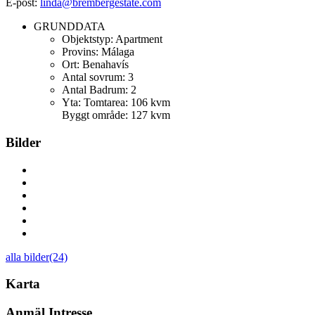
E-post:
linda@brembergestate.com
GRUNDDATA
Objektstyp:
Apartment
Provins:
Málaga
Ort:
Benahavís
Antal sovrum:
3
Antal Badrum:
2
Yta:
Tomtarea: 106 kvm
Byggt område: 127 kvm
Bilder
alla bilder(24)
Karta
Anmäl Intresse