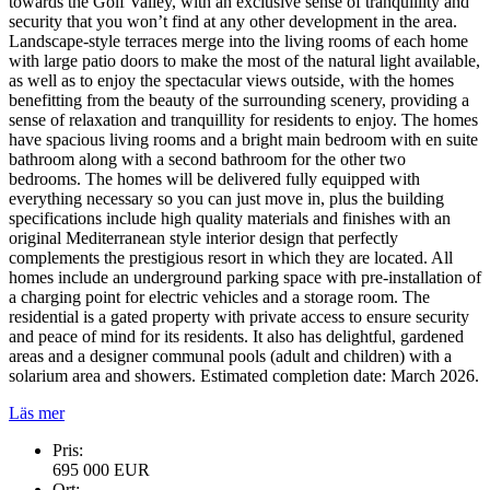
towards the Golf Valley, with an exclusive sense of tranquillity and
security that you won’t find at any other development in the area.
Landscape-style terraces merge into the living rooms of each home
with large patio doors to make the most of the natural light available,
as well as to enjoy the spectacular views outside, with the homes
benefitting from the beauty of the surrounding scenery, providing a
sense of relaxation and tranquillity for residents to enjoy. The homes
have spacious living rooms and a bright main bedroom with en suite
bathroom along with a second bathroom for the other two
bedrooms. The homes will be delivered fully equipped with
everything necessary so you can just move in, plus the building
specifications include high quality materials and finishes with an
original Mediterranean style interior design that perfectly
complements the prestigious resort in which they are located. All
homes include an underground parking space with pre-installation of
a charging point for electric vehicles and a storage room. The
residential is a gated property with private access to ensure security
and peace of mind for its residents. It also has delightful, gardened
areas and a designer communal pools (adult and children) with a
solarium area and showers. Estimated completion date: March 2026.
Läs mer
Pris:
695 000 EUR
Ort: