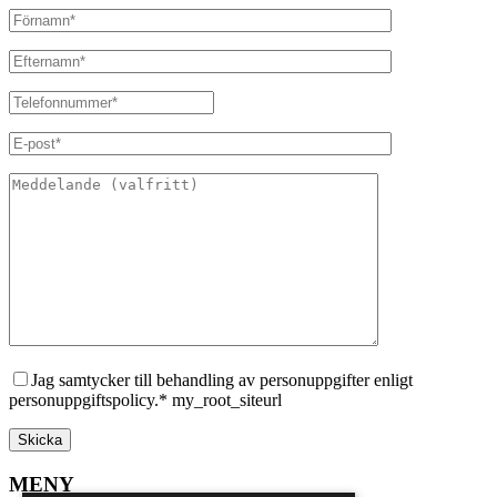
Jag samtycker till behandling av personuppgifter enligt
personuppgiftspolicy.* my_root_siteurl
MENY