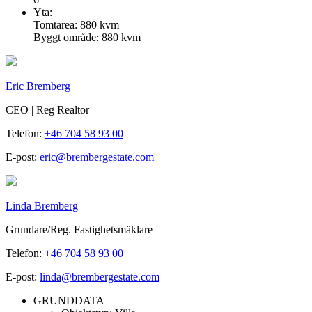
Yta:
Tomtarea: 880 kvm
Byggt område: 880 kvm
Eric Bremberg
CEO | Reg Realtor
Telefon:
+46 704 58 93 00
E-post:
eric@brembergestate.com
Linda Bremberg
Grundare/Reg. Fastighetsmäklare
Telefon:
+46 704 58 93 00
E-post:
linda@brembergestate.com
GRUNDDATA