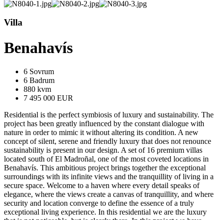
Villa
Benahavís
6 Sovrum
6 Badrum
880 kvm
7 495 000 EUR
Residential is the perfect symbiosis of luxury and sustainability. The
project has been greatly influenced by the constant dialogue with
nature in order to mimic it without altering its condition. A new
concept of silent, serene and friendly luxury that does not renounce
sustainability is present in our design. A set of 16 premium villas
located south of El Madroñal, one of the most coveted locations in
Benahavís. This ambitious project brings together the exceptional
surroundings with its infinite views and the tranquillity of living in a
secure space. Welcome to a haven where every detail speaks of
elegance, where the views create a canvas of tranquillity, and where
security and location converge to define the essence of a truly
exceptional living experience. In this residential we are the luxury