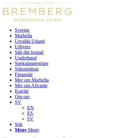
Sverige
Marbella
Utvalda Utland
Uthyres
Sälj din bostad
Underhand
Spekulantregister
Sökuppdrag
Finansiär
Mer om Marbella
Mer om Alicante
Karriär
Om oss
SV
EN
ES
SV
Sök
Meny
Meny