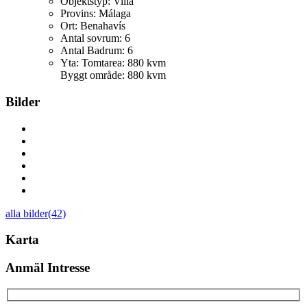
Objektstyp:
Villa
Provins:
Málaga
Ort:
Benahavís
Antal sovrum:
6
Antal Badrum:
6
Yta:
Tomtarea: 880 kvm
Byggt område: 880 kvm
Bilder
alla bilder(42)
Karta
Anmäl Intresse