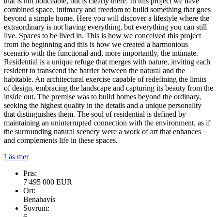
that is not noticeable, but is clearly there. In this project we have
combined space, intimacy and freedom to build something that goes
beyond a simple home. Here you will discover a lifestyle where the
extraordinary is not having everything, but everything you can still
live. Spaces to be lived in. This is how we conceived this project
from the beginning and this is how we created a harmonious
scenario with the functional and, more importantly, the intimate.
Residential is a unique refuge that merges with nature, inviting each
resident to transcend the barrier between the natural and the
habitable. An architectural exercise capable of redefining the limits
of design, embracing the landscape and capturing its beauty from the
inside out. The premise was to build homes beyond the ordinary,
seeking the highest quality in the details and a unique personality
that distinguishes them. The soul of residential is defined by
maintaining an uninterrupted connection with the environment, as if
the surrounding natural scenery were a work of art that enhances
and complements life in these spaces.
Läs mer
Pris:
7 495 000 EUR
Ort:
Benahavís
Sovrum:
6