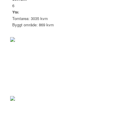
6
Yta:
Tomtarea: 3035 kvm
Byggt område: 869 kvm
Eric Bremberg
CEO | Reg Realtor
+46 704 58 93 00
eric@brembergestate.com
Linda Bremberg
Grundare/Reg. Fastighetsmäklare
+46 704 58 93 00