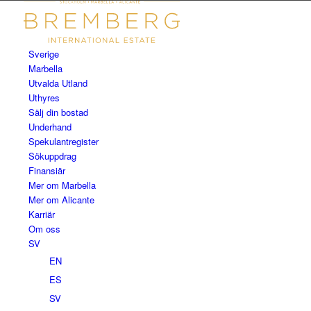
Sverige
Marbella
Utvalda Utland
Uthyres
Sälj din bostad
Underhand
Spekulantregister
Sökuppdrag
Finansiär
Mer om Marbella
Mer om Alicante
Karriär
Om oss
SV
EN
ES
SV