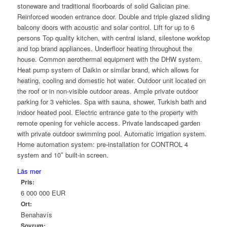
stoneware and traditional floorboards of solid Galician pine.
Reinforced wooden entrance door. Double and triple glazed sliding
balcony doors with acoustic and solar control. Lift for up to 6
persons Top quality kitchen, with central island, silestone worktop
and top brand appliances. Underfloor heating throughout the
house. Common aerothermal equipment with the DHW system.
Heat pump system of Daikin or similar brand, which allows for
heating, cooling and domestic hot water. Outdoor unit located on
the roof or in non-visible outdoor areas. Ample private outdoor
parking for 3 vehicles. Spa with sauna, shower, Turkish bath and
indoor heated pool. Electric entrance gate to the property with
remote opening for vehicle access. Private landscaped garden
with private outdoor swimming pool. Automatic irrigation system.
Home automation system: pre-installation for CONTROL 4
system and 10″ built-in screen.
Läs mer
Pris:
6 000 000 EUR
Ort:
Benahavís
Sovrum: