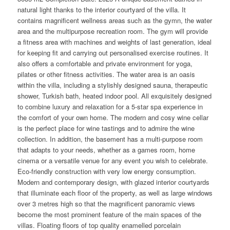
natural light thanks to the interior courtyard of the villa. It
contains magnificent wellness areas such as the gymn, the water
area and the multipurpose recreation room. The gym will provide
a fitness area with machines and weights of last generation, ideal
for keeping fit and carrying out personalised exercise routines. It
also offers a comfortable and private environment for yoga,
pilates or other fitness activities. The water area is an oasis
within the villa, including a stylishly designed sauna, therapeutic
shower, Turkish bath, heated indoor pool. All exquisitely designed
to combine luxury and relaxation for a 5-star spa experience in
the comfort of your own home. The modern and cosy wine cellar
is the perfect place for wine tastings and to admire the wine
collection. In addition, the basement has a multi-purpose room
that adapts to your needs, whether as a games room, home
cinema or a versatile venue for any event you wish to celebrate.
Eco-friendly construction with very low energy consumption.
Modern and contemporary design, with glazed interior courtyards
that illuminate each floor of the property, as well as large windows
over 3 metres high so that the magnificent panoramic views
become the most prominent feature of the main spaces of the
villas. Floating floors of top quality enamelled porcelain