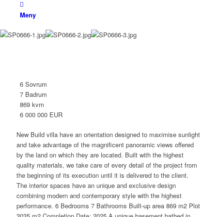
Meny
Villa
Benahavís
6 Sovrum
7 Badrum
869 kvm
6 000 000 EUR
New Build villa have an orientation designed to maximise sunlight
and take advantage of the magnificent panoramic views offered
by the land on which they are located. Built with the highest
quality materials, we take care of every detail of the project from
the beginning of its execution until it is delivered to the client.
The interior spaces have an unique and exclusive design
combining modern and contemporary style with the highest
performance. 6 Bedrooms 7 Bathrooms Built-up area 869 m2 Plot
3035 m2 Completion Date: 2025 A unique basement bathed in