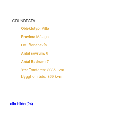
linda@brembergestate.com
GRUNDDATA
Villa
Objektstyp:
Málaga
Provins:
Benahavís
Ort:
6
Antal sovrum:
7
Antal Badrum:
Tomtarea: 3035 kvm
Yta:
Byggt område: 869 kvm
Bilder
alla bilder(24)
Karta
Anmäl Intresse