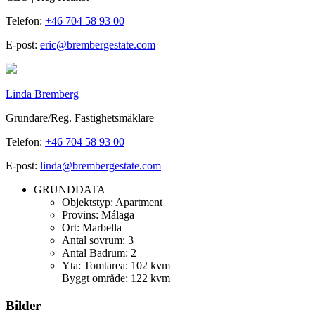
Telefon:
+46 704 58 93 00
E-post:
eric@brembergestate.com
Linda Bremberg
Grundare/Reg. Fastighetsmäklare
Telefon:
+46 704 58 93 00
E-post:
linda@brembergestate.com
GRUNDDATA
Objektstyp:
Apartment
Provins:
Málaga
Ort:
Marbella
Antal sovrum:
3
Antal Badrum:
2
Yta:
Tomtarea: 102 kvm
Byggt område: 122 kvm
Bilder