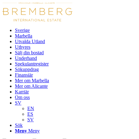
Sverige
Marbella
Utvalda Utland
Uthyres
Sälj din bostad
Underhand
Spekulantregister
Sökuppdrag
Finansiär
Mer om Marbella
Mer om Alicante
Karriär
Om oss
SV
EN
ES
SV
Sök
Meny
Meny