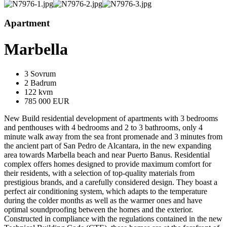
Apartment
Marbella
3 Sovrum
2 Badrum
122 kvm
785 000 EUR
New Build residential development of apartments with 3 bedrooms
and penthouses with 4 bedrooms and 2 to 3 bathrooms, only 4
minute walk away from the sea front promenade and 3 minutes from
the ancient part of San Pedro de Alcantara, in the new expanding
area towards Marbella beach and near Puerto Banus. Residential
complex offers homes designed to provide maximum comfort for
their residents, with a selection of top-quality materials from
prestigious brands, and a carefully considered design. They boast a
perfect air conditioning system, which adapts to the temperature
during the colder months as well as the warmer ones and have
optimal soundproofing between the homes and the exterior.
Constructed in compliance with the regulations contained in the new