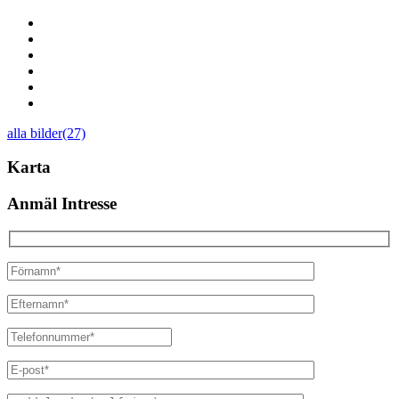
alla bilder(27)
Karta
Anmäl Intresse