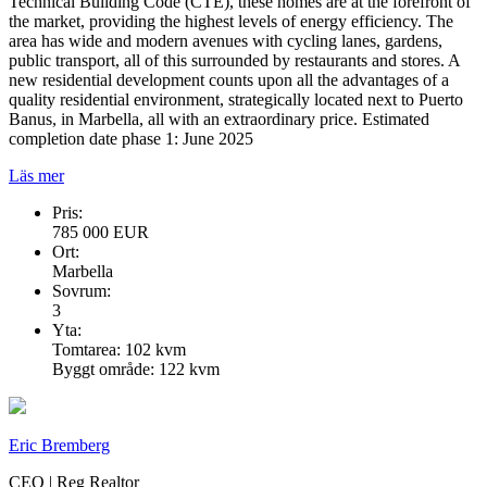
Technical Building Code (CTE), these homes are at the forefront of
the market, providing the highest levels of energy efficiency. The
area has wide and modern avenues with cycling lanes, gardens,
public transport, all of this surrounded by restaurants and stores. A
new residential development counts upon all the advantages of a
quality residential environment, strategically located next to Puerto
Banus, in Marbella, all with an extraordinary price. Estimated
completion date phase 1: June 2025
Läs mer
Pris:
785 000 EUR
Ort:
Marbella
Sovrum:
3
Yta:
Tomtarea: 102 kvm
Byggt område: 122 kvm
Eric Bremberg
CEO | Reg Realtor