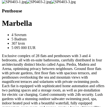
Penthouse
Marbella
4 Sovrum
5 Badrum
307 kvm
5 095 000 EUR
Exclusive complex of 28 flats and penthouses with 3 and 4
bedrooms, all with en-suite bathrooms, carefully distributed in four
architecturally distinct blocks called Agua, Piedra, Madera and
Arena, optimising privacy between neighbours. Ground floor flats
with private gardens, first floor flats with spacious terraces, and
penthouses overlooking the sea and mountain views with
magnificent terraces and solariums with private swimming pools.
Each flat is equipped with sophisticated home automation and offers
two parking spaces and a storage room, as well as pre-installation
for electric car charging. Gated community with 24h security. Lush
gardens with a stunning outdoor saltwater swimming pool, spa,
indoor heated pool with a beautiful waterfall, fully equipped