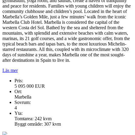
gymnasium, yoga room, and saunas, create a haven of tranquillity
and peace for residents. Families with young children will enjoy the
community clubhouse and children’s pool. Located in the heart of
Marbella’s Golden Mile, just a few minutes’ walk from the iconic
Marbella Club Hotel. Marbella is considered the capital of the
western Costa del Sol. Bathed by the sea and sheltered from the
mountains, with splendid and extensive beaches with calm waters,
marinas, its 21 golf courses, and a wide gastronomic offer, from the
typical beach bars and tapas bars, to the most luxurious Michelin-
starred restaurants. All this, coupled with its microclimate with 320
days of sunshine a year, makes Marbella one of the most sought-
after destinations in Spain to live in.
Läs mer
Pris:
5 095 000 EUR
Ort:
Marbella
Sovrum:
4
Yta:
Tomtarea: 242 kvm
Byggt område: 307 kvm