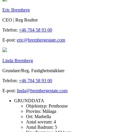
Eric Bremberg
CEO | Reg Realtor
Telefon:
+46 704 58 93 00
E-post:
eric@brembergestate.com
Linda Bremberg
Grundare/Reg. Fastighetsmäklare
Telefon:
+46 704 58 93 00
E-post:
linda@brembergestate.com
GRUNDDATA
Objektstyp:
Penthouse
Provins:
Málaga
Ort:
Marbella
Antal sovrum:
4
Antal Badrum:
5