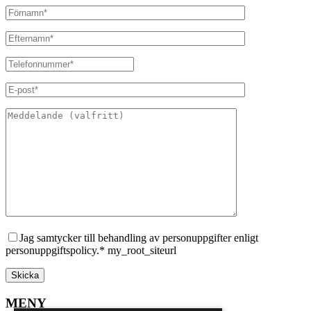
Jag samtycker till behandling av personuppgifter enligt
personuppgiftspolicy.* my_root_siteurl
MENY