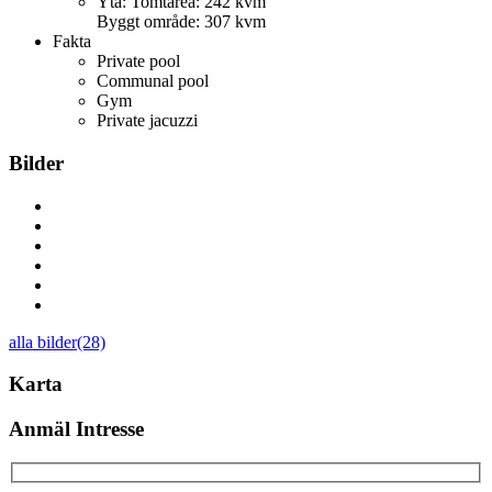
Yta:
Tomtarea: 242 kvm
Byggt område: 307 kvm
Fakta
Private pool
Communal pool
Gym
Private jacuzzi
Bilder
alla bilder(28)
Karta
Anmäl Intresse