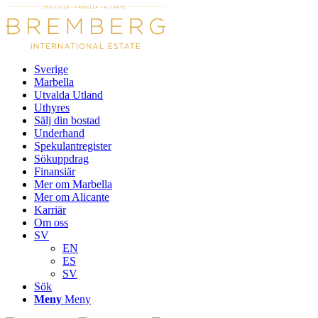
Sverige
Marbella
Utvalda Utland
Uthyres
Sälj din bostad
Underhand
Spekulantregister
Sökuppdrag
Finansiär
Mer om Marbella
Mer om Alicante
Karriär
Om oss
SV
EN
ES
SV
Sök
Meny
Meny