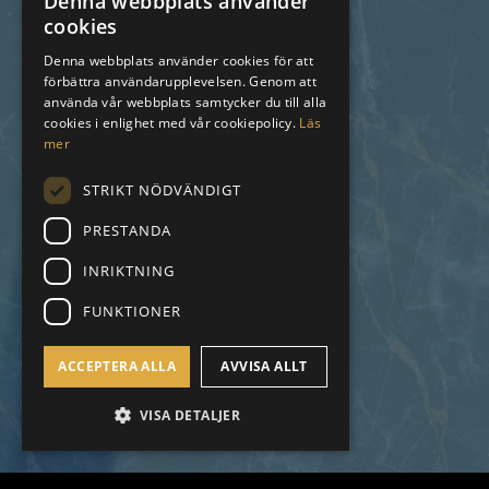
Denna webbplats använder
cookies
SWEDISH
Denna webbplats använder cookies för att
förbättra användarupplevelsen. Genom att
ENGLISH
använda vår webbplats samtycker du till alla
SPANISH
cookies i enlighet med vår cookiepolicy.
Läs
mer
STRIKT NÖDVÄNDIGT
PRESTANDA
INRIKTNING
FUNKTIONER
ACCEPTERA ALLA
AVVISA ALLT
VISA DETALJER