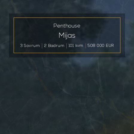
Penthouse
Mijas
3 Sovrum
2 Badrum
101 kvm
508 000 EUR