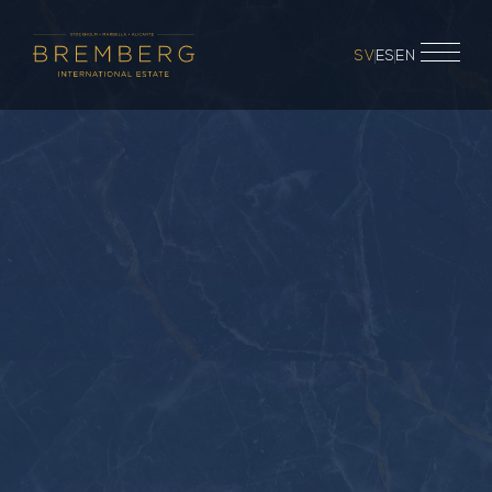
SV
ES
EN