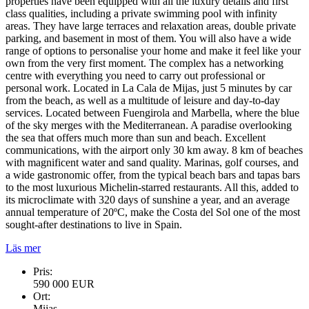
properties have been equipped with all the luxury details and first
class qualities, including a private swimming pool with infinity
areas. They have large terraces and relaxation areas, double private
parking, and basement in most of them. You will also have a wide
range of options to personalise your home and make it feel like your
own from the very first moment. The complex has a networking
centre with everything you need to carry out professional or
personal work. Located in La Cala de Mijas, just 5 minutes by car
from the beach, as well as a multitude of leisure and day-to-day
services. Located between Fuengirola and Marbella, where the blue
of the sky merges with the Mediterranean. A paradise overlooking
the sea that offers much more than sun and beach. Excellent
communications, with the airport only 30 km away. 8 km of beaches
with magnificent water and sand quality. Marinas, golf courses, and
a wide gastronomic offer, from the typical beach bars and tapas bars
to the most luxurious Michelin-starred restaurants. All this, added to
its microclimate with 320 days of sunshine a year, and an average
annual temperature of 20ºC, make the Costa del Sol one of the most
sought-after destinations to live in Spain.
Läs mer
Pris:
590 000 EUR
Ort:
Mijas