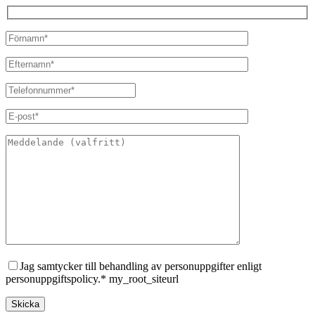
Jag samtycker till behandling av personuppgifter enligt
personuppgiftspolicy.* my_root_siteurl