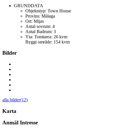
GRUNDDATA
Objektstyp:
Town House
Provins:
Málaga
Ort:
Mijas
Antal sovrum:
4
Antal Badrum:
3
Yta:
Tomtarea: 26 kvm
Byggt område: 154 kvm
Bilder
alla bilder(12)
Karta
Anmäl Intresse