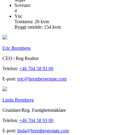
Sovrum:
4
Yta:
Tomtarea: 26 kvm
Byggt område: 154 kvm
Eric Bremberg
CEO | Reg Realtor
Telefon:
+46 704 58 93 00
E-post:
eric@brembergestate.com
Linda Bremberg
Grundare/Reg. Fastighetsmäklare
Telefon:
+46 704 58 93 00
E-post:
linda@brembergestate.com