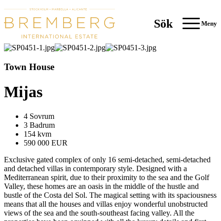
Sök
Meny
Town House
Mijas
4 Sovrum
3 Badrum
154 kvm
590 000 EUR
Exclusive gated complex of only 16 semi-detached, semi-detached
and detached villas in contemporary style. Designed with a
Mediterranean spirit, due to their proximity to the sea and the Golf
Valley, these homes are an oasis in the middle of the hustle and
bustle of the Costa del Sol. The magical setting with its spaciousness
means that all the houses and villas enjoy wonderful unobstructed
views of the sea and the south-southeast facing valley. All the