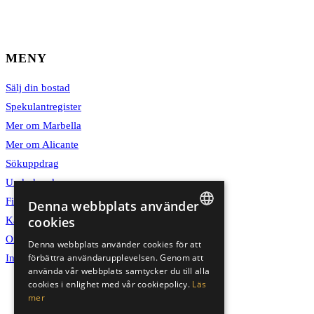
MENY
Sälj din bostad
Spekulantregister
Mer om Marbella
Mer om Alicante
Sökuppdrag
Underhand
Finansiär
Denna webbplats använder
cookies
Karriär
SWEDISH
Om oss
Denna webbplats använder cookies för att
förbättra användarupplevelsen. Genom att
Integritetspolicy
ENGLISH
använda vår webbplats samtycker du till alla
SPANISH
cookies i enlighet med vår cookiepolicy.
Läs
mer