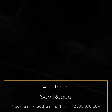
Apartment
San Roque
4 Sovrum
4 Badrum
271 kvm
2 160 000 EUR