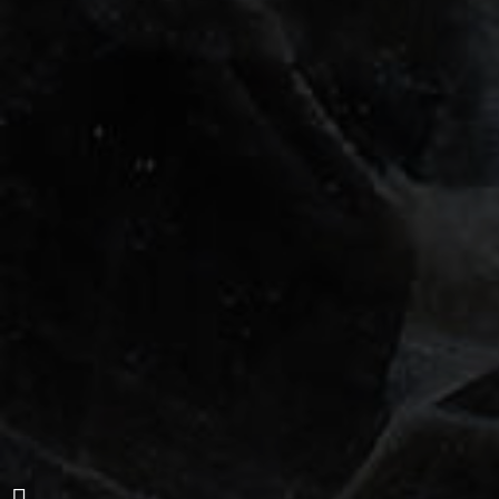
San Roque-Apartment