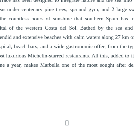
errace has been designed to integrate nature and the sea int
eas under centenary pine trees, spa and gym, and 2 large 
the countless hours of sunshine that southern Spain has to
ital of the western Costa del Sol. Bathed by the sea and
endid and extensive beaches with calm waters along 27 km of
spital, beach bars, and a wide gastronomic offer, from the ty
st luxurious Michelin-starred restaurants. All this, added to 
ne a year, makes Marbella one of the most sought after dest