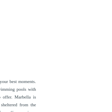
o your best moments.
swimming pools with
 offer. Marbella is
 sheltered from the