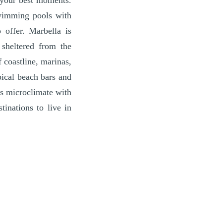
o your best moments.
swimming pools with
 offer. Marbella is
 sheltered from the
 coastline, marinas,
pical beach bars and
its microclimate with
inations to live in