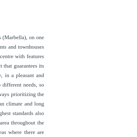
s (Marbella), on one
ments and townhouses
centre with features
 that guarantees its
y, in a pleasant and
 different needs, so
ays prioritizing the
an climate and long
ghest standards also
area throughout the
eas where there are