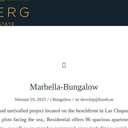
Marbella-Bungalow
/
/
februari 19, 2025
i
Bungalow
av
develop@kustit.se
d unrivalled project located on the beachfront in Las Chapa
le plots facing the sea,. Residential offers 96 spacious apart