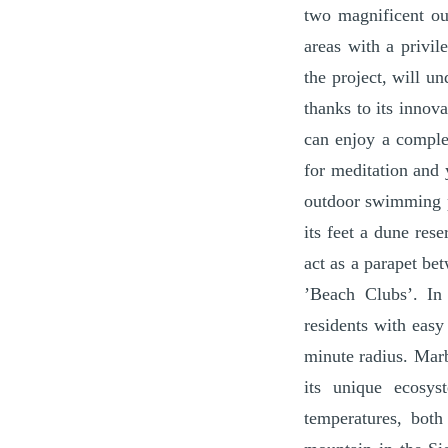
two magnificent ou
areas with a privil
the project, will u
thanks to its innov
can enjoy a comple
for meditation and 
outdoor swimming po
its feet a dune res
act as a parapet be
’Beach Clubs’. In 
residents with easy
minute radius. Marb
its unique ecosys
temperatures, both