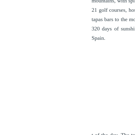
mountains, with spl
21 golf courses, ho
tapas bars to the mo
320 days of sunshi
Spain.