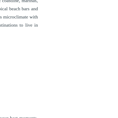
 coastline, marinas,
pical beach bars and
its microclimate with
inations to live in