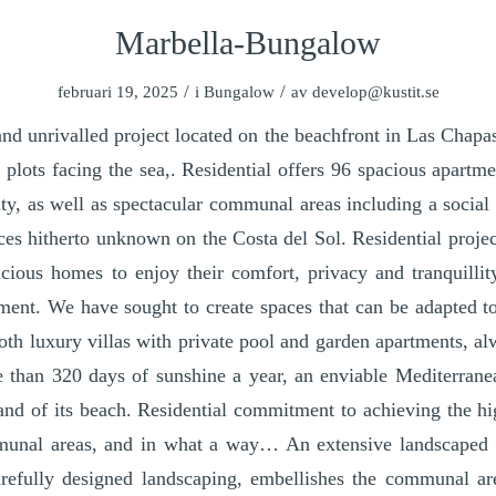
Marbella-Bungalow
/
/
februari 19, 2025
i
Bungalow
av
develop@kustit.se
d unrivalled project located on the beachfront in Las Chapa
le plots facing the sea,. Residential offers 96 spacious apart
ity, as well as spectacular communal areas including a social 
ices hitherto unknown on the Costa del Sol. Residential project
acious homes to enjoy their comfort, privacy and tranquillit
ment. We have sought to create spaces that can be adapted to
oth luxury villas with private pool and garden apartments, alw
re than 320 days of sunshine a year, an enviable Mediterrane
and of its beach. Residential commitment to achieving the hi
munal areas, and in what a way… An extensive landscaped 
refully designed landscaping, embellishes the communal ar