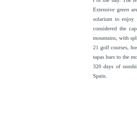
t of the day. The t
Extensive green ar
solarium to enjoy 
considered the cap
mountains, with spl
21 golf courses, ho
tapas bars to the mo
320 days of sunshi
Spain.