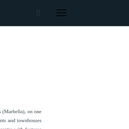
s (Marbella), on one
ments and townhouses