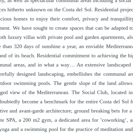
ity, as well as spectacular communal areas including a social 
ices hitherto unknown on the Costa del Sol. Residential project
acious homes to enjoy their comfort, privacy and tranquillit
ment. We have sought to create spaces that can be adapted to
oth luxury villas with private pool and garden apartments, alw
re than 320 days of sunshine a year, an enviable Mediterrane
and of its beach. Residential commitment to achieving the hi
munal areas, and in what a way… An extensive landscaped 
refully designed landscaping, embellishes the communal ar
tdoor swimming pools. The gentle slope of the land allows
eged view of the Mediterranean. The Social Club, located in
ndoubtedly become a benchmark for the entire Costa del Sol 
ative and avant-garde architecture; ground breaking bets for 
te SPA, a 200 m2 gym, a dedicated area for ’coworking’, 
yoga and a swimming pool for the practice of meditation and