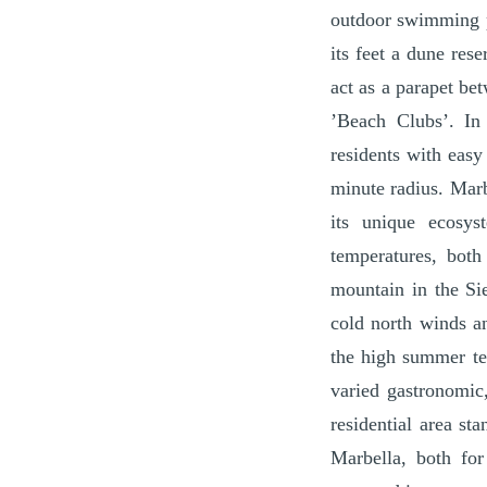
outdoor swimming po
its feet a dune res
act as a parapet be
’Beach Clubs’. In 
residents with easy
minute radius. Marb
its unique ecosys
temperatures, both
mountain in the Sie
cold north winds a
the high summer tem
varied gastronomic,
residential area st
Marbella, both for