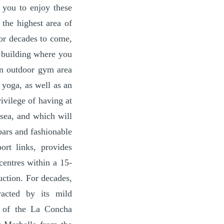
 you to enjoy these
 the highest area of
for decades to come,
a building where you
an outdoor gym area
 yoga, as well as an
ivilege of having at
 sea, and which will
bars and fashionable
ort links, provides
centres within a 15-
uction. For decades,
racted by its mild
t of the La Concha