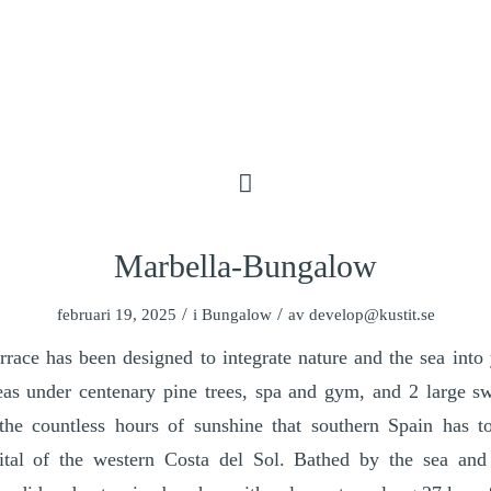
Marbella-Bungalow
/
/
februari 19, 2025
i
Bungalow
av
develop@kustit.se
errace has been designed to integrate nature and the sea int
eas under centenary pine trees, spa and gym, and 2 large 
the countless hours of sunshine that southern Spain has to
ital of the western Costa del Sol. Bathed by the sea and