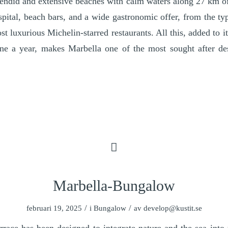
endid and extensive beaches with calm waters along 27 km of
spital, beach bars, and a wide gastronomic offer, from the ty
st luxurious Michelin-starred restaurants. All this, added to 
ne a year, makes Marbella one of the most sought after dest
Marbella-Bungalow
/
/
februari 19, 2025
i
Bungalow
av
develop@kustit.se