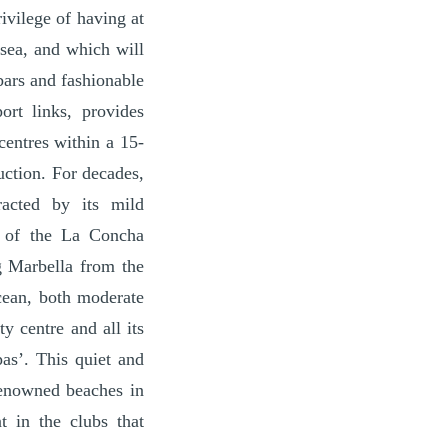
ivilege of having at
 sea, and which will
bars and fashionable
ort links, provides
centres within a 15-
uction. For decades,
racted by its mild
t of the La Concha
ng Marbella from the
cean, both moderate
y centre and all its
pas’. This quiet and
 renowned beaches in
t in the clubs that