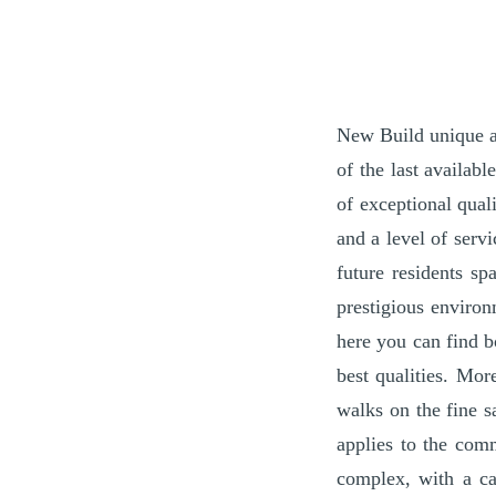
New Build unique an
of the last availab
of exceptional qual
and a level of serv
future residents sp
prestigious environ
here you can find b
best qualities. Mo
walks on the fine s
applies to the com
complex, with a ca