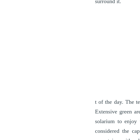
surround it.
t of the day. The t
Extensive green ar
solarium to enjoy 
considered the cap