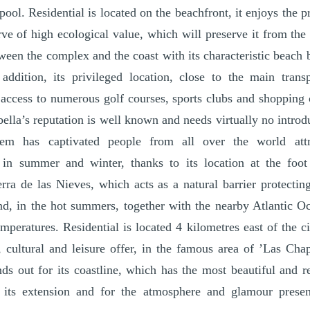
ol. Residential is located on the beachfront, it enjoys the pr
erve of high ecological value, which will preserve it from the
tween the complex and the coast with its characteristic beach 
addition, its privileged location, close to the main transp
 access to numerous golf courses, sports clubs and shopping 
ella’s reputation is well known and needs virtually no introd
tem has captivated people from all over the world att
 in summer and winter, thanks to its location at the foo
rra de las Nieves, which acts as a natural barrier protecti
nd, in the hot summers, together with the nearby Atlantic O
peratures. Residential is located 4 kilometres east of the cit
 cultural and leisure offer, in the famous area of ’Las Cha
ands out for its coastline, which has the most beautiful and
 its extension and for the atmosphere and glamour presen