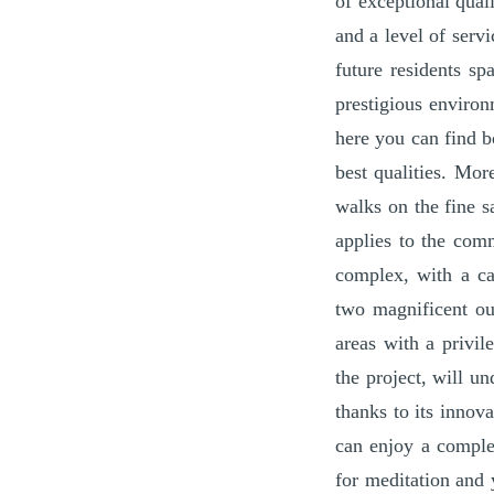
of exceptional qual
and a level of serv
future residents sp
prestigious environ
here you can find b
best qualities. Mo
walks on the fine s
applies to the com
complex, with a ca
two magnificent ou
areas with a privil
the project, will u
thanks to its innov
can enjoy a comple
for meditation and 