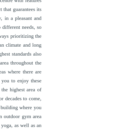
centre with features
 that guarantees its
y, in a pleasant and
 different needs, so
ays prioritizing the
an climate and long
ghest standards also
area throughout the
eas where there are
 you to enjoy these
 the highest area of
for decades to come,
a building where you
an outdoor gym area
 yoga, as well as an