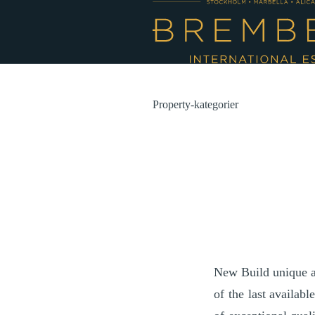
Property-kategorier
New Build unique an
of the last availab