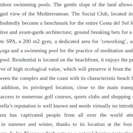
tdoor swimming pools. The gentle slope of the land allows
eged view of the Mediterranean. The Social Club, located in
ndoubtedly become a benchmark for the entire Costa del Sol 
ative and avant-garde architecture; ground breaking bets for 
te SPA, a 200 m2 gym, a dedicated area for ’coworking’, 
yoga and a swimming pool for the practice of meditation and
ol. Residential is located on the beachfront, it enjoys the pr
erve of high ecological value, which will preserve it from the
tween the complex and the coast with its characteristic beach 
addition, its privileged location, close to the main transp
 access to numerous golf courses, sports clubs and shopping 
ella’s reputation is well known and needs virtually no introd
tem has captivated people from all over the world att
 in summer and winter, thanks to its location at the foo