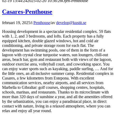
02-19 13:44:24
2025-02-20 10:36:26
Ojén-Penthouse
Casares-Penthouse
februari 19, 2025
/
i
Penthouse
/
av
develop@kustit.se
Housing development in a spectacular residential complex. 59 flats
with 1, 2, and 3 bedrooms, and lofts. Each property has a fully
equipped kitchen, double glazed windows, hot and cold air
conditioning, and private storage room for each flat. The
development has swimming pools, one of them in the form of a
lagoon with crystal clear turquoise waters, sun loungers, chill-out
areas, beach bar, gym and restaurant both with views of the lagoon,
outdoor exercise area, volleyball court, and coworking space. You
can enjoy water sports such as kayaking, paddle surfing, … And for
the little ones, an all-inclusive summer camp. Residential complex in
Casares, a few kilometres from Estepona. With excellent
communication services, nearby airports, and all services from
Marbella to Gibraltar: golf courses, shopping centres, hospitals,
schools, marinas, and restaurants. Thanks to its microclimate with
more than 320 days of sunshine a year, and all the amenities offered
by the urbanization, you can enjoy a paradisiacal place, in direct
contact with nature, living in a relaxed atmosphere, where you can
relax and enjoy all year round.