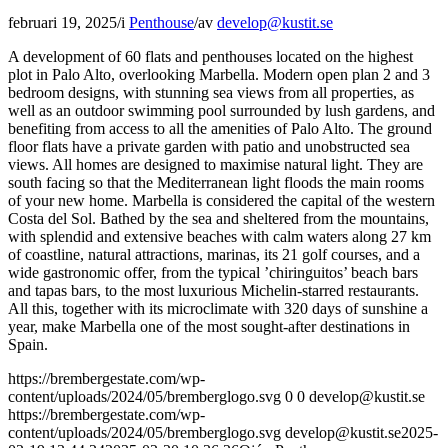
februari 19, 2025
/
i
Penthouse
/
av
develop@kustit.se
A development of 60 flats and penthouses located on the highest
plot in Palo Alto, overlooking Marbella. Modern open plan 2 and 3
bedroom designs, with stunning sea views from all properties, as
well as an outdoor swimming pool surrounded by lush gardens, and
benefiting from access to all the amenities of Palo Alto. The ground
floor flats have a private garden with patio and unobstructed sea
views. All homes are designed to maximise natural light. They are
south facing so that the Mediterranean light floods the main rooms
of your new home. Marbella is considered the capital of the western
Costa del Sol. Bathed by the sea and sheltered from the mountains,
with splendid and extensive beaches with calm waters along 27 km
of coastline, natural attractions, marinas, its 21 golf courses, and a
wide gastronomic offer, from the typical ’chiringuitos’ beach bars
and tapas bars, to the most luxurious Michelin-starred restaurants.
All this, together with its microclimate with 320 days of sunshine a
year, make Marbella one of the most sought-after destinations in
Spain.
https://brembergestate.com/wp-
content/uploads/2024/05/bremberglogo.svg
0
0
develop@kustit.se
https://brembergestate.com/wp-
content/uploads/2024/05/bremberglogo.svg
develop@kustit.se
2025-