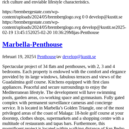
rich culture and enviable lifestyle characteristics.
https://brembergestate.com/wp-
content/uploads/2024/05/bremberglogo.svg
0
0
develop@kustit.se
https://brembergestate.com/wp-
content/uploads/2024/05/bremberglogo.svg
develop@kustit.se
2025-
02-19 13:45:15
2025-02-20 10:36:29
Mijas-Penthouse
Marbella-Penthouse
februari 19, 2025
/
i
Penthouse
/
av
develop@kustit.se
Spectacular project of 34 flats and penthouses, with 2, 3 and 4
bedrooms. Each property is endowed with the comfort and elegance
provided by its large windows, fabulous terraces and views of the
Guadalmina golf course. Kitchens equipped with first class
appliances. Peaceful and secure surroundings to enjoy the
Mediterranean lifestyle. The development will have swimming
pools, garden areas, co-working space and gymnasium. Fully gated
complex with permanent surveillance cameras and concierge
service. It is located in Marbella’s Golden Triangle, one of the most
privileged areas of the coast of Malaga: 18-hole golf course at your
doorstep, clothes shops, supermarkets and a shopping centre with a
multitude of restaurants and tapas bars. Furthermore, this
magnificent project is located within walking distance of San Pedro