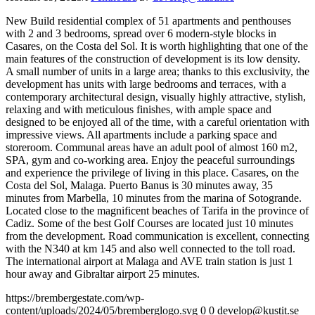
New Build residential complex of 51 apartments and penthouses
with 2 and 3 bedrooms, spread over 6 modern-style blocks in
Casares, on the Costa del Sol. It is worth highlighting that one of the
main features of the construction of development is its low density.
A small number of units in a large area; thanks to this exclusivity, the
development has units with large bedrooms and terraces, with a
contemporary architectural design, visually highly attractive, stylish,
relaxing and with meticulous finishes, with ample space and
designed to be enjoyed all of the time, with a careful orientation with
impressive views. All apartments include a parking space and
storeroom. Communal areas have an adult pool of almost 160 m2,
SPA, gym and co-working area. Enjoy the peaceful surroundings
and experience the privilege of living in this place. Casares, on the
Costa del Sol, Malaga. Puerto Banus is 30 minutes away, 35
minutes from Marbella, 10 minutes from the marina of Sotogrande.
Located close to the magnificent beaches of Tarifa in the province of
Cadiz. Some of the best Golf Courses are located just 10 minutes
from the development. Road communication is excellent, connecting
with the N340 at km 145 and also well connected to the toll road.
The international airport at Malaga and AVE train station is just 1
hour away and Gibraltar airport 25 minutes.
https://brembergestate.com/wp-
content/uploads/2024/05/bremberglogo.svg
0
0
develop@kustit.se