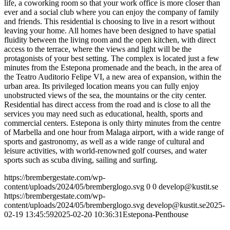
life, a coworking room so that your work office is more closer than
ever and a social club where you can enjoy the company of family
and friends. This residential is choosing to live in a resort without
leaving your home. All homes have been designed to have spatial
fluidity between the living room and the open kitchen, with direct
access to the terrace, where the views and light will be the
protagonists of your best setting. The complex is located just a few
minutes from the Estepona promenade and the beach, in the area of
the Teatro Auditorio Felipe VI, a new area of expansion, within the
urban area. Its privileged location means you can fully enjoy
unobstructed views of the sea, the mountains or the city center.
Residential has direct access from the road and is close to all the
services you may need such as educational, health, sports and
commercial centers. Estepona is only thirty minutes from the centre
of Marbella and one hour from Malaga airport, with a wide range of
sports and gastronomy, as well as a wide range of cultural and
leisure activities, with world-renowned golf courses, and water
sports such as scuba diving, sailing and surfing.
https://brembergestate.com/wp-
content/uploads/2024/05/bremberglogo.svg
0
0
develop@kustit.se
https://brembergestate.com/wp-
content/uploads/2024/05/bremberglogo.svg
develop@kustit.se
2025-
02-19 13:45:59
2025-02-20 10:36:31
Estepona-Penthouse