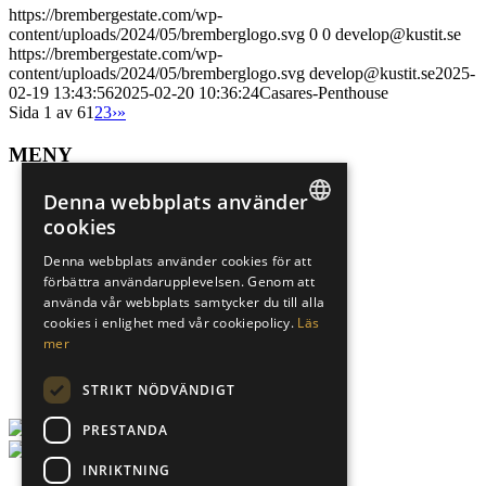
https://brembergestate.com/wp-
content/uploads/2024/05/bremberglogo.svg
0
0
develop@kustit.se
https://brembergestate.com/wp-
content/uploads/2024/05/bremberglogo.svg
develop@kustit.se
2025-
02-19 13:43:56
2025-02-20 10:36:24
Casares-Penthouse
Sida 1 av 6
1
2
3
›
»
MENY
Sälj din bostad
Denna webbplats använder
Spekulantregister
cookies
Mer om Marbella
SWEDISH
Mer om Alicante
Denna webbplats använder cookies för att
Sökuppdrag
förbättra användarupplevelsen. Genom att
ENGLISH
Underhand
använda vår webbplats samtycker du till alla
Finansiär
SPANISH
cookies i enlighet med vår cookiepolicy.
Läs
Karriär
mer
Om oss
Integritetspolicy
STRIKT NÖDVÄNDIGT
PRESTANDA
INRIKTNING