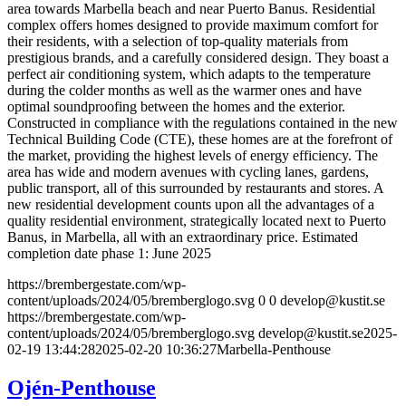
area towards Marbella beach and near Puerto Banus. Residential
complex offers homes designed to provide maximum comfort for
their residents, with a selection of top-quality materials from
prestigious brands, and a carefully considered design. They boast a
perfect air conditioning system, which adapts to the temperature
during the colder months as well as the warmer ones and have
optimal soundproofing between the homes and the exterior.
Constructed in compliance with the regulations contained in the new
Technical Building Code (CTE), these homes are at the forefront of
the market, providing the highest levels of energy efficiency. The
area has wide and modern avenues with cycling lanes, gardens,
public transport, all of this surrounded by restaurants and stores. A
new residential development counts upon all the advantages of a
quality residential environment, strategically located next to Puerto
Banus, in Marbella, all with an extraordinary price. Estimated
completion date phase 1: June 2025
https://brembergestate.com/wp-
content/uploads/2024/05/bremberglogo.svg
0
0
develop@kustit.se
https://brembergestate.com/wp-
content/uploads/2024/05/bremberglogo.svg
develop@kustit.se
2025-
02-19 13:44:28
2025-02-20 10:36:27
Marbella-Penthouse
Ojén-Penthouse