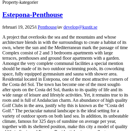
Property-kategorier
Estepona-Penthouse
februari 19, 2025
/
i
Penthouse
/
av
develop@kustit.se
A project that overlooks the sea and the mountains and whose
architecture blends in with the surroundings to create a habitat of its
own, where the sun and the Mediterranean mark the passage of time
Complex consist of 2 and 3 bedrooms apartments with large
terraces, penthouses and ground floor apartments with a garden.
Amongst the very complete communal facilities a special mention
should be made of its two outdoor swimming pools, its coworking
space, fully equipped gymnasium and sauna with shower area.
Residential located in Estepona, one of the most attractive corners of
the Costa del Sol. The town has become one of the most sought-
after spots on the Costa del Sol, thanks to its quality of life and its
wide range of leisure and lifestyle activities. Yet, it remains true to its
roots and is full of Andalucian charm. An abundance of high quality
Golf Clubs in the area, justify why this is known as the “Costa del
Golf.” The pectacular natural landscape is the ideal setting for a
variety of outdoor sports on both land sea. In addition, its unbeatable
climate, famous for 325 days of sunshine on average per year,
together with its sheltered position, make this city a model of quality