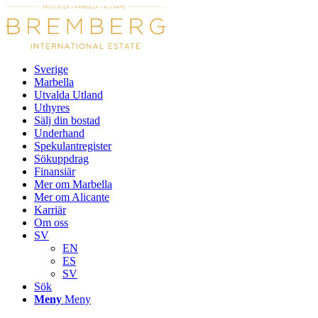
Sverige
Marbella
Utvalda Utland
Uthyres
Sälj din bostad
Underhand
Spekulantregister
Sökuppdrag
Finansiär
Mer om Marbella
Mer om Alicante
Karriär
Om oss
SV
EN
ES
SV
Sök
Meny
Meny