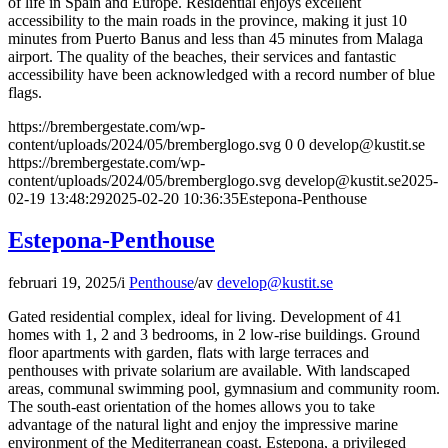
of life in Spain and Europe. Residential enjoys excellent
accessibility to the main roads in the province, making it just 10
minutes from Puerto Banus and less than 45 minutes from Malaga
airport. The quality of the beaches, their services and fantastic
accessibility have been acknowledged with a record number of blue
flags.
https://brembergestate.com/wp-
content/uploads/2024/05/bremberglogo.svg
0
0
develop@kustit.se
https://brembergestate.com/wp-
content/uploads/2024/05/bremberglogo.svg
develop@kustit.se
2025-
02-19 13:48:29
2025-02-20 10:36:35
Estepona-Penthouse
Estepona-Penthouse
februari 19, 2025
/
i
Penthouse
/
av
develop@kustit.se
Gated residential complex, ideal for living. Development of 41
homes with 1, 2 and 3 bedrooms, in 2 low-rise buildings. Ground
floor apartments with garden, flats with large terraces and
penthouses with private solarium are available. With landscaped
areas, communal swimming pool, gymnasium and community room.
The south-east orientation of the homes allows you to take
advantage of the natural light and enjoy the impressive marine
environment of the Mediterranean coast. Estepona, a privileged