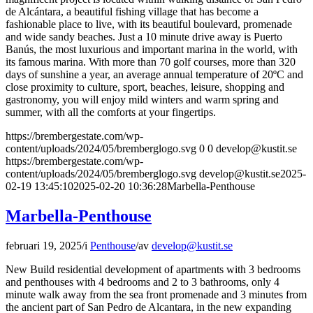
de Alcántara, a beautiful fishing village that has become a
fashionable place to live, with its beautiful boulevard, promenade
and wide sandy beaches. Just a 10 minute drive away is Puerto
Banús, the most luxurious and important marina in the world, with
its famous marina. With more than 70 golf courses, more than 320
days of sunshine a year, an average annual temperature of 20ºC and
close proximity to culture, sport, beaches, leisure, shopping and
gastronomy, you will enjoy mild winters and warm spring and
summer, with all the comforts at your fingertips.
https://brembergestate.com/wp-
content/uploads/2024/05/bremberglogo.svg
0
0
develop@kustit.se
https://brembergestate.com/wp-
content/uploads/2024/05/bremberglogo.svg
develop@kustit.se
2025-
02-19 13:45:10
2025-02-20 10:36:28
Marbella-Penthouse
Marbella-Penthouse
februari 19, 2025
/
i
Penthouse
/
av
develop@kustit.se
New Build residential development of apartments with 3 bedrooms
and penthouses with 4 bedrooms and 2 to 3 bathrooms, only 4
minute walk away from the sea front promenade and 3 minutes from
the ancient part of San Pedro de Alcantara, in the new expanding