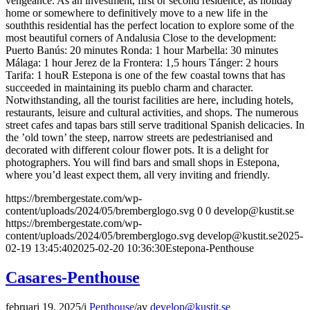
vengeance. As an investment, first or second residence, as holiday
home or somewhere to definitively move to a new life in the
souththis residential has the perfect location to explore some of the
most beautiful corners of Andalusia Close to the development:
Puerto Banús: 20 minutes Ronda: 1 hour Marbella: 30 minutes
Málaga: 1 hour Jerez de la Frontera: 1,5 hours Tánger: 2 hours
Tarifa: 1 houR Estepona is one of the few coastal towns that has
succeeded in maintaining its pueblo charm and character.
Notwithstanding, all the tourist facilities are here, including hotels,
restaurants, leisure and cultural activities, and shops. The numerous
street cafes and tapas bars still serve traditional Spanish delicacies. In
the ’old town’ the steep, narrow streets are pedestrianised and
decorated with different colour flower pots. It is a delight for
photographers. You will find bars and small shops in Estepona,
where you’d least expect them, all very inviting and friendly.
https://brembergestate.com/wp-
content/uploads/2024/05/bremberglogo.svg
0
0
develop@kustit.se
https://brembergestate.com/wp-
content/uploads/2024/05/bremberglogo.svg
develop@kustit.se
2025-
02-19 13:45:40
2025-02-20 10:36:30
Estepona-Penthouse
Casares-Penthouse
februari 19, 2025
/
i
Penthouse
/
av
develop@kustit.se