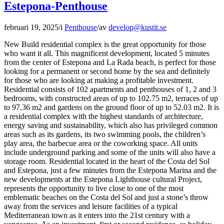
Estepona-Penthouse
februari 19, 2025
/
i
Penthouse
/
av
develop@kustit.se
New Build residential complex is the great opportunity for those
who want it all. This magnificent development, located 5 minutes
from the center of Estepona and La Rada beach, is perfect for those
looking for a permanent or second home by the sea and definitely
for those who are looking at making a profitable investment.
Residential consists of 102 apartments and penthouses of 1, 2 and 3
bedrooms, with constructed areas of up to 102.75 m2, terraces of up
to 97.36 m2 and gardens on the ground floor of up to 52.03 m2. It is
a residential complex with the highest standards of architecture,
energy saving and sustainability, which also has privileged common
areas such as its gardens, its two swimming pools, the children’s
play area, the barbecue area or the coworking space. All units
include underground parking and some of the units will also have a
storage room. Residential located in the heart of the Costa del Sol
and Estepona, just a few minutes from the Estepona Marina and the
new developments at the Estepona Lighthouse cultural Project,
represents the opportunity to live close to one of the most
emblematic beaches on the Costa del Sol and just a stone’s throw
away from the services and leisure facilities of a typical
Mediterranean town as it enters into the 21st century with a