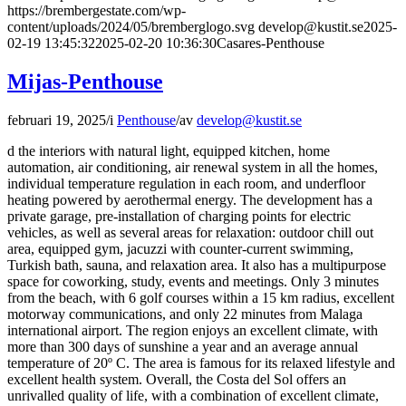
https://brembergestate.com/wp-
content/uploads/2024/05/bremberglogo.svg
develop@kustit.se
2025-
02-19 13:45:32
2025-02-20 10:36:30
Casares-Penthouse
Mijas-Penthouse
februari 19, 2025
/
i
Penthouse
/
av
develop@kustit.se
d the interiors with natural light, equipped kitchen, home
automation, air conditioning, air renewal system in all the homes,
individual temperature regulation in each room, and underfloor
heating powered by aerothermal energy. The development has a
private garage, pre-installation of charging points for electric
vehicles, as well as several areas for relaxation: outdoor chill out
area, equipped gym, jacuzzi with counter-current swimming,
Turkish bath, sauna, and relaxation area. It also has a multipurpose
space for coworking, study, events and meetings. Only 3 minutes
from the beach, with 6 golf courses within a 15 km radius, excellent
motorway communications, and only 22 minutes from Malaga
international airport. The region enjoys an excellent climate, with
more than 300 days of sunshine a year and an average annual
temperature of 20º C. The area is famous for its relaxed lifestyle and
excellent health system. Overall, the Costa del Sol offers an
unrivalled quality of life, with a combination of excellent climate,