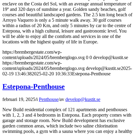
enclave on the Costa del Sol, with an average annual temperature of
19º and 320 days of sunshine a year. Golden sandy beaches, golf
courses and beautiful landscaped gardens. The 2.5 km long beach of
Arroyo Vaquero is only a 5 minute walk away. 30 golf courses
within a radius of 20 Km, and only 5 minutes by car to the centre of
Estepona, with a high cultural, leisure and gastronomic level. You
will be able to enjoy all the comforts and services in one of the
locations with the highest quality of life in Europe.
https://brembergestate.com/wp-
content/uploads/2024/05/bremberglogo.svg
0
0
develop@kustit.se
https://brembergestate.com/wp-
content/uploads/2024/05/bremberglogo.svg
develop@kustit.se
2025-
02-19 13:46:38
2025-02-20 10:36:33
Estepona-Penthouse
Estepona-Penthouse
februari 19, 2025
/
i
Penthouse
/
av
develop@kustit.se
New Build residential complex of 121 apartments and penthouses
with 1, 2, 3 and 4 bedrooms in Estepona. Each property comes with
garage and storage room. New Build development has exclusive
garden common areas, which include two saline chlorination
swimming pools, a gym with a sauna where you can enjoy a healthy