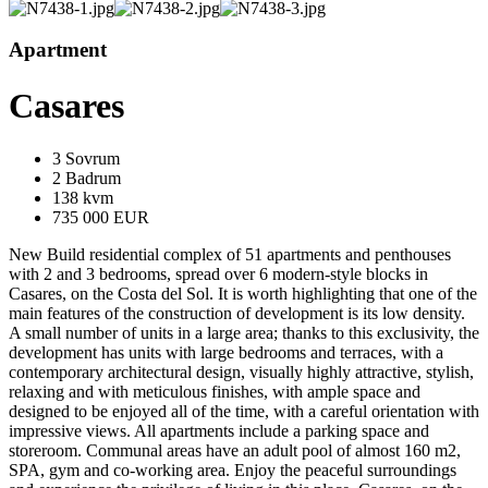
Apartment
Casares
3 Sovrum
2 Badrum
138 kvm
735 000 EUR
New Build residential complex of 51 apartments and penthouses
with 2 and 3 bedrooms, spread over 6 modern-style blocks in
Casares, on the Costa del Sol. It is worth highlighting that one of the
main features of the construction of development is its low density.
A small number of units in a large area; thanks to this exclusivity, the
development has units with large bedrooms and terraces, with a
contemporary architectural design, visually highly attractive, stylish,
relaxing and with meticulous finishes, with ample space and
designed to be enjoyed all of the time, with a careful orientation with
impressive views. All apartments include a parking space and
storeroom. Communal areas have an adult pool of almost 160 m2,
SPA, gym and co-working area. Enjoy the peaceful surroundings