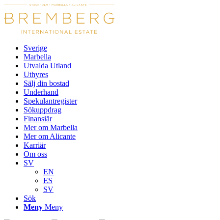
Sverige
Marbella
Utvalda Utland
Uthyres
Sälj din bostad
Underhand
Spekulantregister
Sökuppdrag
Finansiär
Mer om Marbella
Mer om Alicante
Karriär
Om oss
SV
EN
ES
SV
Sök
Meny
Meny