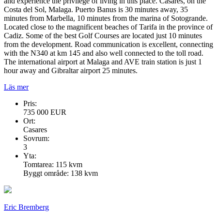
and experience the privilege of living in this place. Casares, on the
Costa del Sol, Malaga. Puerto Banus is 30 minutes away, 35
minutes from Marbella, 10 minutes from the marina of Sotogrande.
Located close to the magnificent beaches of Tarifa in the province of
Cadiz. Some of the best Golf Courses are located just 10 minutes
from the development. Road communication is excellent, connecting
with the N340 at km 145 and also well connected to the toll road.
The international airport at Malaga and AVE train station is just 1
hour away and Gibraltar airport 25 minutes.
Läs mer
Pris:
735 000 EUR
Ort:
Casares
Sovrum:
3
Yta:
Tomtarea: 115 kvm
Byggt område: 138 kvm
Eric Bremberg