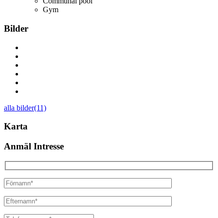
Communal pool
Gym
Bilder
alla bilder(11)
Karta
Anmäl Intresse