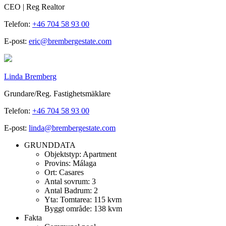
CEO | Reg Realtor
Telefon:
+46 704 58 93 00
E-post:
eric@brembergestate.com
Linda Bremberg
Grundare/Reg. Fastighetsmäklare
Telefon:
+46 704 58 93 00
E-post:
linda@brembergestate.com
GRUNDDATA
Objektstyp:
Apartment
Provins:
Málaga
Ort:
Casares
Antal sovrum:
3
Antal Badrum:
2
Yta:
Tomtarea: 115 kvm
Byggt område: 138 kvm
Fakta