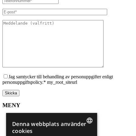
Jag samtycker till behandling av personuppgifter enligt
personuppgiftspolicy.* my_root_siteurl
MENY
Sälj din bostad
Spekulantregister
Denna webbplats använder
Mer om Marbella
cookies
Mer om Alicante