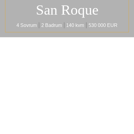
San Roque
4 Sovrum
2 Badrum
140 kvm
530 000 EUR