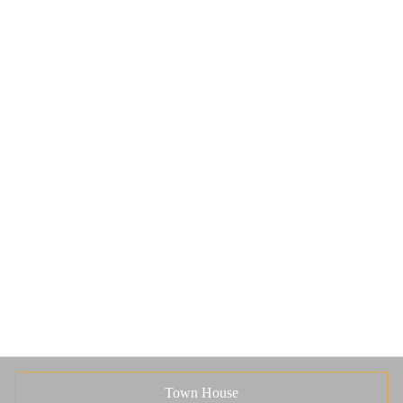
Town House